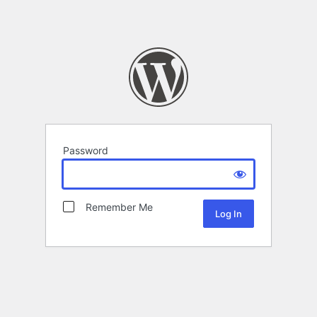
Password
Remember Me