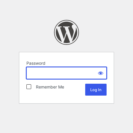
Password
Remember Me